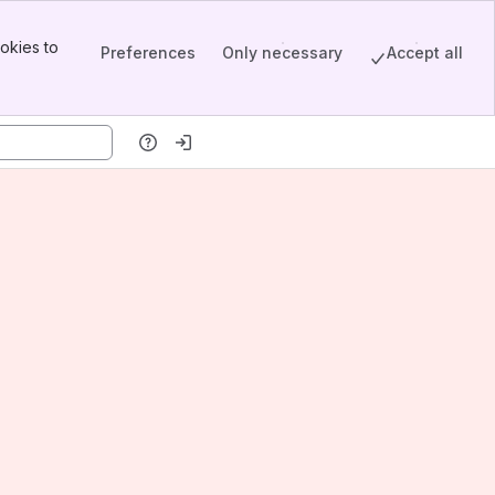
okies to
Preferences
Only necessary
Accept all