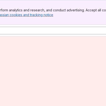
form analytics and research, and conduct advertising. Accept all co
assian cookies and tracking notice
, (opens new window)