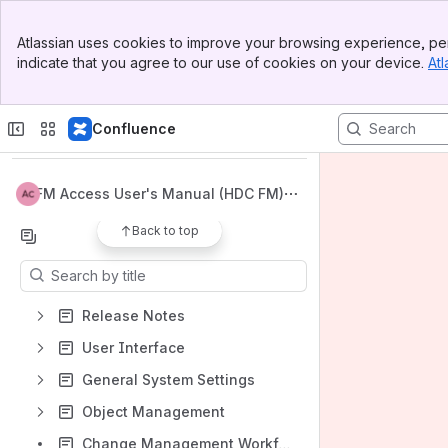
Banner
Atlassian uses cookies to improve your browsing experience, per
Top Bar
indicate that you agree to our use of cookies on your device.
Atl
Sidebar
Main Content
Spaces
Apps
Confluence
FM Access User's Manual (HDC FM)
Back to top
Content
Results will update as you type.
Release Notes
User Interface
General System Settings
Object Management
Change Management Workflow