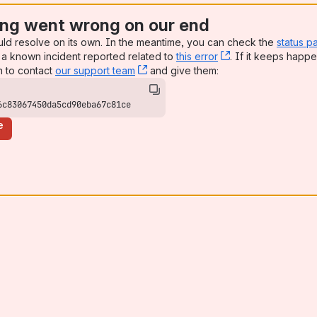
ng went wrong on our end
uld resolve on its own. In the meantime, you can check the
status p
a known incident reported related to
this error
, (opens new win
. If it keeps happe
n to contact
our support team
, (opens new window)
and give them:
6c83067450da5cd90eba67c81ce
e