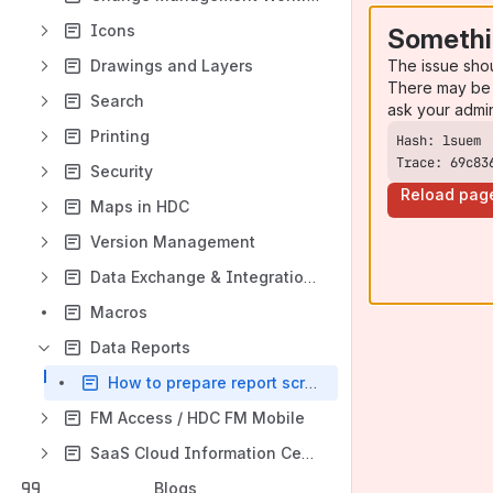
Icons
Somethi
The issue sho
Drawings and Layers
There may be 
Search
ask your admi
Printing
Trace: 69c83
Security
Reload pag
Maps in HDC
Version Management
Data Exchange & Integrations
Macros
Data Reports
How to prepare report script
FM Access / HDC FM Mobile
SaaS Cloud Information Center
Blogs